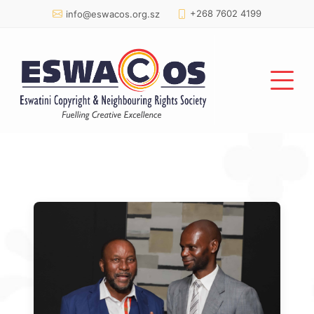
+268 7602 4199
info@eswacos.org.sz
Gallery