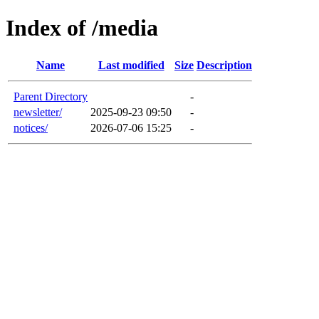
Index of /media
Name
Last modified
Size
Description
Parent Directory
-
newsletter/
2025-09-23 09:50
-
notices/
2026-07-06 15:25
-