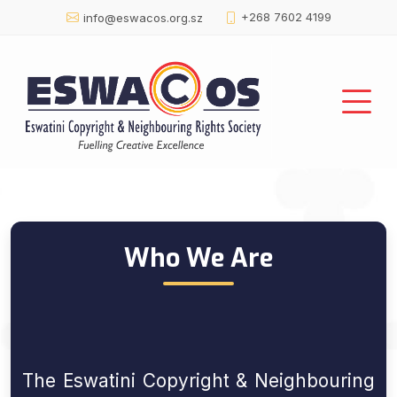
+268 7602 4199
info@eswacos.org.sz
About Us :: Profile
Who We Are
The Eswatini Copyright & Neighbouring