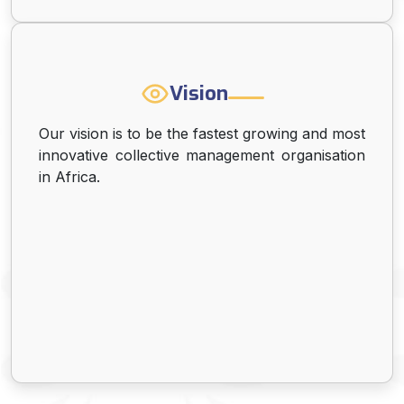
Vision
Our vision is to be the fastest growing and most
innovative collective management organisation
in Africa.