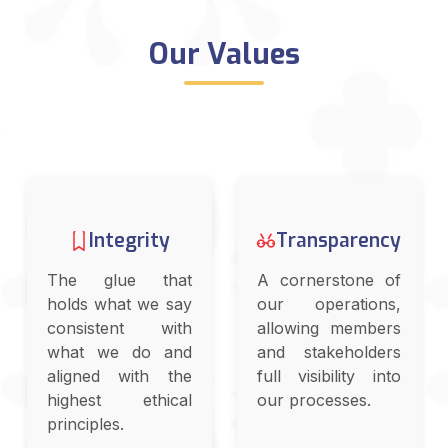
Our Values
Integrity
Transparency
The glue that
A cornerstone of
holds what we say
our operations,
consistent with
allowing members
what we do and
and stakeholders
aligned with the
full visibility into
highest ethical
our processes.
principles.