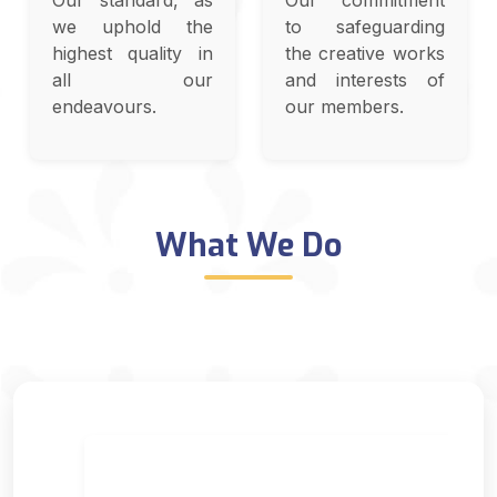
Our standard, as
Our commitment
we uphold the
to safeguarding
highest quality in
the creative works
all our
and interests of
endeavours.
our members.
What We Do