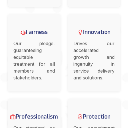
Fairness
Innovation
Our pledge,
Drives our
guaranteeing
accelerated
equitable
growth and
treatment for all
ingenuity in
members and
service delivery
stakeholders.
and solutions.
Professionalism
Protection