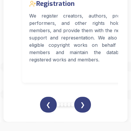
Registration
We register creators, authors, produce
performers, and other rights holders
members, and provide them with the necess
support and representation. We also regis
eligible copyright works on behalf of 
members and maintain the database 
registered works and members.
❮
❯