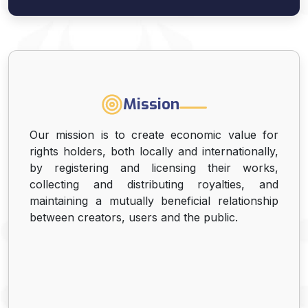
Mission
Our mission is to create economic value for
rights holders, both locally and internationally,
by registering and licensing their works,
collecting and distributing royalties, and
maintaining a mutually beneficial relationship
between creators, users and the public.