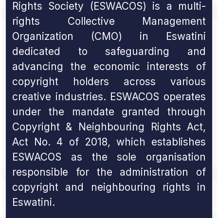
Rights Society (ESWACOS) is a multi-
rights Collective Management
Organization (CMO) in Eswatini
dedicated to safeguarding and
advancing the economic interests of
copyright holders across various
creative industries. ESWACOS operates
under the mandate granted through
Copyright & Neighbouring Rights Act,
Act No. 4 of 2018, which establishes
ESWACOS as the sole organisation
responsible for the administration of
copyright and neighbouring rights in
Eswatini.